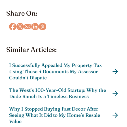
Share On:
Similar Articles:
I Successfully Appealed My Property Tax
Using These 4 Documents My Assessor
Couldn’t Dispute
The West’s 100-Year-Old Startup: Why the
Dude Ranch Is a Timeless Business
Why I Stopped Buying Fast Decor After
Seeing What It Did to My Home’s Resale
Value