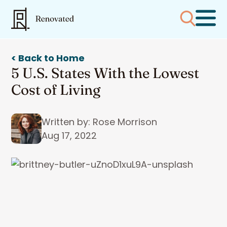
< Back to Home
5 U.S. States With the Lowest
Cost of Living
Written by: Rose Morrison
Aug 17, 2022