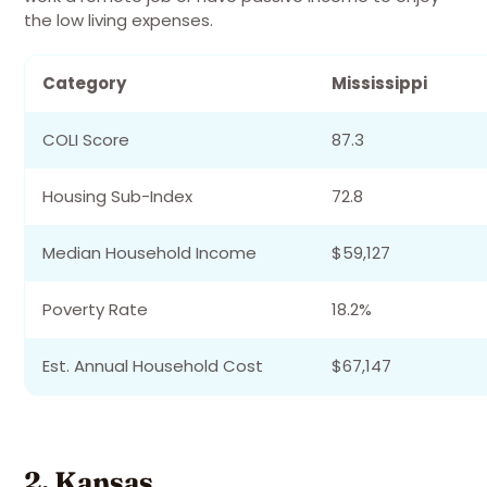
the low living expenses.
Category
Mississippi
COLI Score
87.3
Housing Sub-Index
72.8
Median Household Income
$59,127
Poverty Rate
18.2%
Est. Annual Household Cost
$67,147
2. Kansas