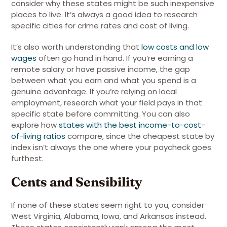
consider why these states might be such inexpensive
places to live. It’s always a good idea to research
specific cities for crime rates and cost of living.
It’s also worth understanding that
low costs and low
wages
often go hand in hand
. If you’re earning a
remote salary or have passive income, the gap
between what you earn and what you spend is a
genuine advantage. If you’re relying on local
employment, research what your field pays in that
specific state before committing.
You can also
explore how
states with the best income-to-cost-
of-living ratios
compare, since the cheapest state by
index isn’t always the one where your paycheck goes
furthest.
Cents and Sensibility
If none of these states seem right to you, consider
West Virginia, Alabama, Iowa, and Arkansas instead.