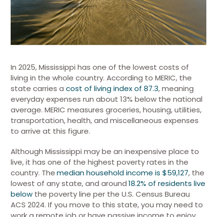
In 2025, Mississippi has one of the lowest costs of
living in the whole country. According to MERIC, the
state carries a
cost of living index of 87.3
, meaning
everyday expenses run about 13% below the national
average. MERIC measures groceries, housing, utilities,
transportation, health, and miscellaneous expenses
to arrive at this figure.
Although Mississippi may be an inexpensive place to
live, it has one of the highest poverty rates in the
country. The
median household income is $59,127
, the
lowest of any state, and around
18.2% of residents live
below
the poverty line per the U.S. Census Bureau
ACS 2024.
If you move to this state, you may need to
work a remote job or have passive income to enjoy