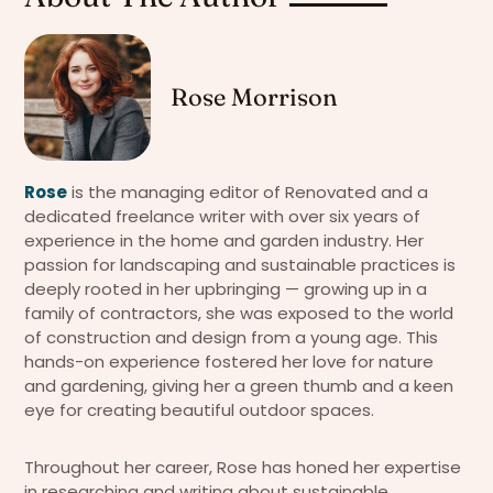
Rose Morrison
Rose
is the managing editor of Renovated and a
dedicated freelance writer with over six years of
experience in the home and garden industry. Her
passion for landscaping and sustainable practices is
deeply rooted in her upbringing — growing up in a
family of contractors, she was exposed to the world
of construction and design from a young age. This
hands-on experience fostered her love for nature
and gardening, giving her a green thumb and a keen
eye for creating beautiful outdoor spaces.
Throughout her career, Rose has honed her expertise
in researching and writing about sustainable