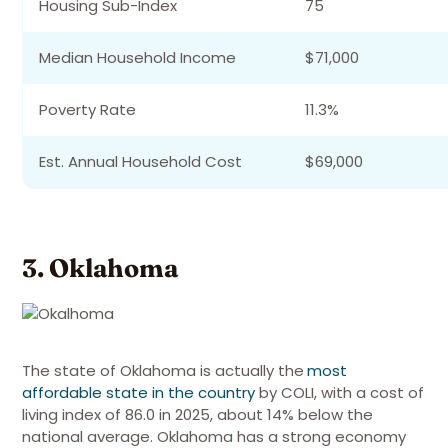
Housing Sub-Index
75
Median Household Income
$71,000
Poverty Rate
11.3%
Est. Annual Household Cost
$69,000
3. Oklahoma
The state of Oklahoma is actually the
most
affordable state in the country
by COLI, with a cost of
living index of 86.0 in 2025, about 14% below the
national average
. Oklahoma has a strong economy