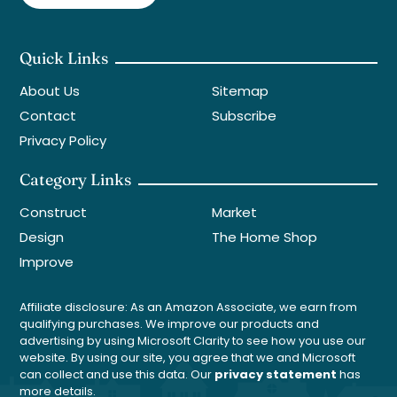
Quick Links
About Us
Sitemap
Contact
Subscribe
Privacy Policy
Category Links
Construct
Market
Design
The Home Shop
Improve
Affiliate disclosure: As an Amazon Associate, we earn from
qualifying purchases. We improve our products and
advertising by using Microsoft Clarity to see how you use our
website. By using our site, you agree that we and Microsoft
can collect and use this data. Our
privacy statement
has
more details.