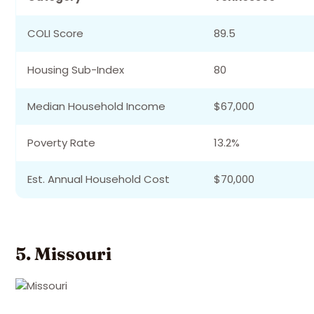
COLI Score
89.5
Housing Sub-Index
80
Median Household Income
$67,000
Poverty Rate
13.2%
Est. Annual Household Cost
$70,000
5. Missouri