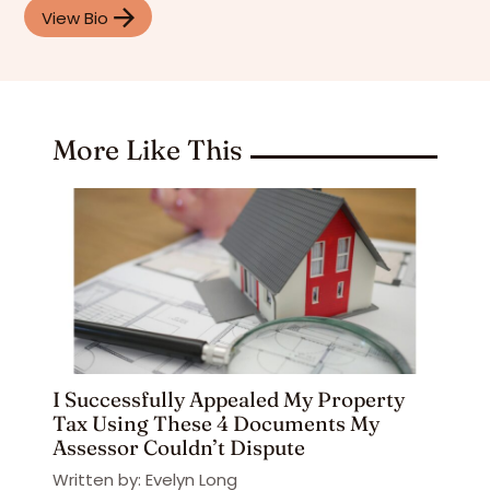
View Bio
More Like This
I Successfully Appealed My Property
Tax Using These 4 Documents My
Assessor Couldn’t Dispute
Written by: Evelyn Long