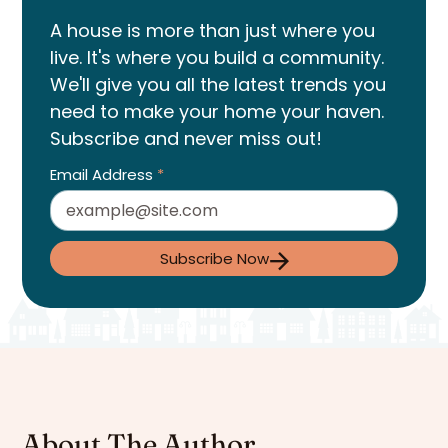
A house is more than just where you
live. It's where you build a community.
We'll give you all the latest trends you
need to make your home your haven.
Subscribe and never miss out!
Email Address
*
Subscribe Now
About The Author