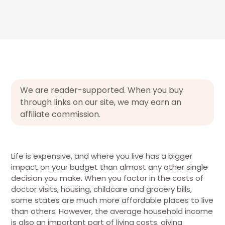
We are reader-supported. When you buy
through links on our site, we may earn an
affiliate commission.
Life is expensive, and where you live has a bigger
impact on your budget than almost any other single
decision you make.
When you factor in the costs of
doctor visits, housing, childcare and grocery bills,
some states are much more affordable places to live
than others. However, the average household income
is also an important part of living costs, giving