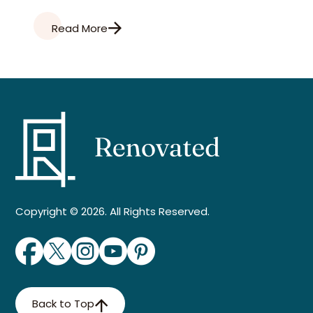
Read More
Copyright © 2026. All Rights Reserved.
Back to Top