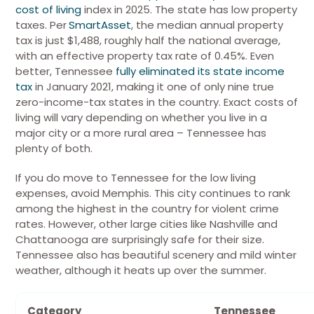
cost of living
index in 2025. The state has low property
taxes. Per
SmartAsset
, the median annual property
tax is just $1,488, roughly half the national average,
with an effective property tax rate of 0.45%. Even
better,
Tennessee
fully eliminated its state income
tax
in January 2021, making it one of only nine true
zero-income-tax states in the country.
Exact costs of
living will vary depending on whether you live in a
major city or a more rural area – Tennessee has
plenty of both.
If you do move to Tennessee for the low living
expenses, avoid Memphis. This
city continues to rank
among the highest in the country for violent crime
rates
. However, other large cities like Nashville and
Chattanooga are surprisingly safe for their size.
Tennessee also has beautiful scenery and mild winter
weather, although it heats up over the summer.
Category
Tennessee