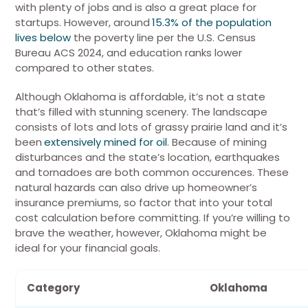
with plenty of jobs and is also a great place for
startups.
However, around
15.3% of the population
lives below
the poverty line per the U.S. Census
Bureau ACS 2024, and education ranks lower
compared to other states.
Although Oklahoma is affordable, it’s not a state
that’s filled with stunning scenery. The landscape
consists of lots and lots of grassy prairie land and it’s
been
extensively mined for oil
. Because of mining
disturbances and the state’s location, earthquakes
and tornadoes are both common occurences.
These
natural hazards can also drive up homeowner’s
insurance premiums, so factor that into your total
cost calculation before committing.
If you’re willing to
brave the weather, however, Oklahoma might be
ideal for your financial goals.
Category
Oklahoma