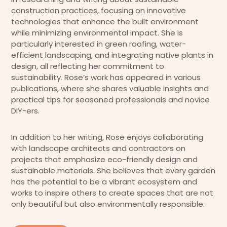
construction practices, focusing on innovative
technologies that enhance the built environment
while minimizing environmental impact. She is
particularly interested in green roofing, water-
efficient landscaping, and integrating native plants in
design, all reflecting her commitment to
sustainability. Rose’s work has appeared in various
publications, where she shares valuable insights and
practical tips for seasoned professionals and novice
DIY-ers.
In addition to her writing, Rose enjoys collaborating
with landscape architects and contractors on
projects that emphasize eco-friendly design and
sustainable materials. She believes that every garden
has the potential to be a vibrant ecosystem and
works to inspire others to create spaces that are not
only beautiful but also environmentally responsible.