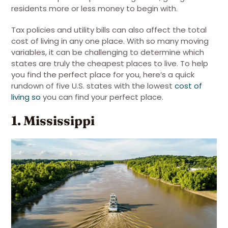
residents more or less money to begin with.
Tax policies and utility bills can also affect the total
cost of living in any one place. With so many moving
variables, it can be challenging to determine which
states are truly the cheapest places to live. To help
you find the perfect place for you, here’s a quick
rundown of five U.S. states with the lowest
cost of
living so
you can find your perfect place.
1. Mississippi