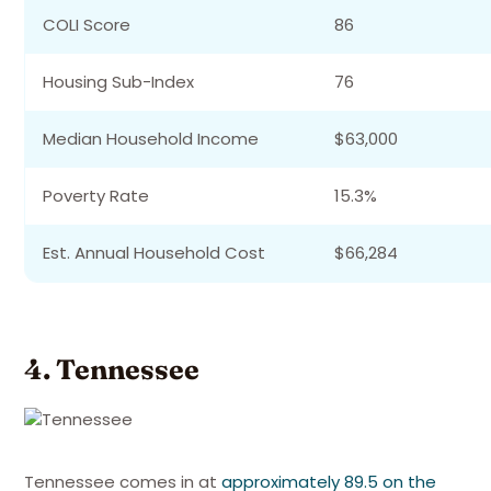
COLI Score
86
Housing Sub-Index
76
Median Household Income
$63,000
Poverty Rate
15.3%
Est. Annual Household Cost
$66,284
4. Tennessee
Tennessee comes in at
approximately 89.5 on the