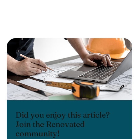
Did you enjoy this article?
Join the Renovated
community!