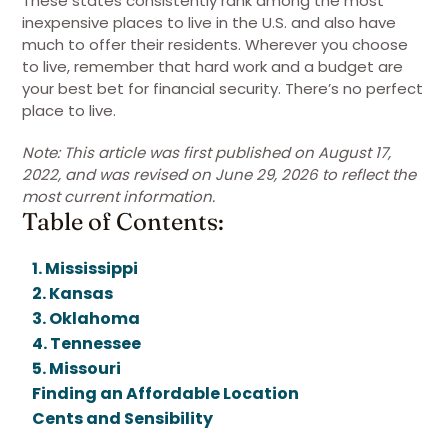
These states consistently rank among the most
inexpensive places to live in the U.S. and also have
much to offer their residents. Wherever you choose
to live, remember that hard work and a budget are
your best bet for financial security. There’s no perfect
place to live.
Note: This article was first published on August 17,
2022, and was revised on June 29, 2026 to reflect the
most current information.
Table of Contents:
1. Mississippi
2. Kansas
3. Oklahoma
4. Tennessee
5. Missouri
Finding an Affordable Location
Cents and Sensibility