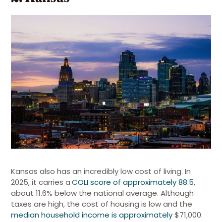
Kansas also has an incredibly low cost of living.
In
2025, it carries a
COLI score of approximately 88.5
,
about 11.6% below the national average. Although
taxes are high, the cost of housing is low and the
median household income is approximately
$71,000.