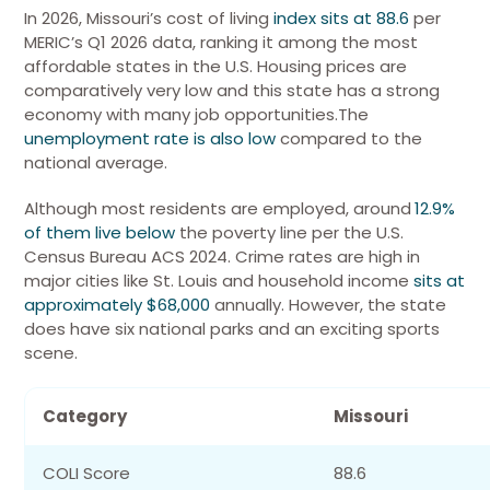
In 2026,
Missouri’s cost of living
index sits at 88.6
per
MERIC’s Q1 2026 data, ranking it among the most
affordable states in the U.S.
Housing prices are
comparatively very low and this state has a strong
economy with many job opportunities.
The
unemployment rate is also low
compared to the
national average.
Although most residents are employed, around
12.9%
of them live below
the poverty line per the U.S.
Census Bureau ACS 2024. Crime rates are high in
major cities like St. Louis and household income
sits at
approximately $68,000
annually.
However, the state
does have six national parks and an exciting sports
scene.
Category
Missouri
COLI Score
88.6