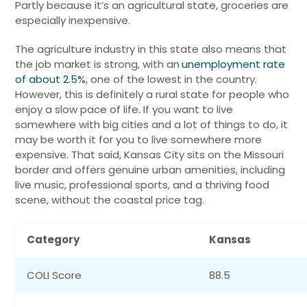
Partly because it’s an agricultural state, groceries are
especially inexpensive.
The agriculture industry in this state also means that
the job market is strong, with an
unemployment rate
of about 2.5%
, one of the lowest in the country.
However, this is definitely a rural state for people who
enjoy a slow pace of life. If you want to live
somewhere with big cities and a lot of things to do, it
may be worth it for you to live somewhere more
expensive.
That said, Kansas City sits on the Missouri
border and offers genuine urban amenities, including
live music, professional sports, and a thriving food
scene, without the coastal price tag.
Category
Kansas
COLI Score
88.5