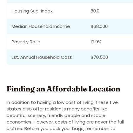
Housing Sub-Index
80.0
Median Household Income
$68,000
Poverty Rate
12.9%
Est. Annual Household Cost
$70,500
Finding an Affordable Location
In addition to having a low cost of living, these five
states also offer residents many benefits like
beautiful scenery, friendly people and stable
economies. However, costs of living are never the full
picture. Before you pack your bags, remember to