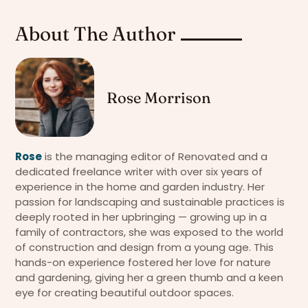
About The Author
Rose Morrison
Rose
is the managing editor of Renovated and a
dedicated freelance writer with over six years of
experience in the home and garden industry. Her
passion for landscaping and sustainable practices is
deeply rooted in her upbringing — growing up in a
family of contractors, she was exposed to the world
of construction and design from a young age. This
hands-on experience fostered her love for nature
and gardening, giving her a green thumb and a keen
eye for creating beautiful outdoor spaces.