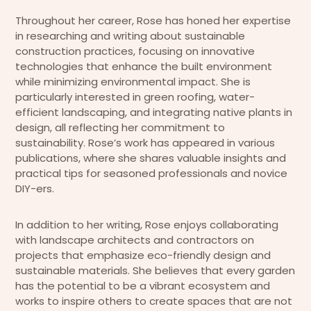
Throughout her career, Rose has honed her expertise
in researching and writing about sustainable
construction practices, focusing on innovative
technologies that enhance the built environment
while minimizing environmental impact. She is
particularly interested in green roofing, water-
efficient landscaping, and integrating native plants in
design, all reflecting her commitment to
sustainability. Rose’s work has appeared in various
publications, where she shares valuable insights and
practical tips for seasoned professionals and novice
DIY-ers.
In addition to her writing, Rose enjoys collaborating
with landscape architects and contractors on
projects that emphasize eco-friendly design and
sustainable materials. She believes that every garden
has the potential to be a vibrant ecosystem and
works to inspire others to create spaces that are not