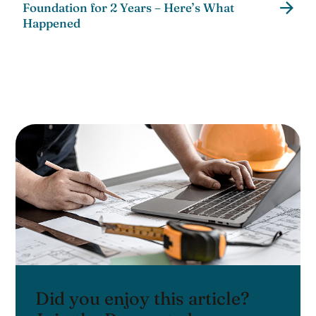
Foundation for 2 Years – Here’s What
Happened
Did you enjoy this article?