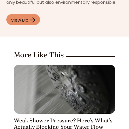
only beautiful but also environmentally responsible.
View Bio
More Like This
Weak Shower Pressure? Here’s What’s
Actually Blocking Your Water Flow