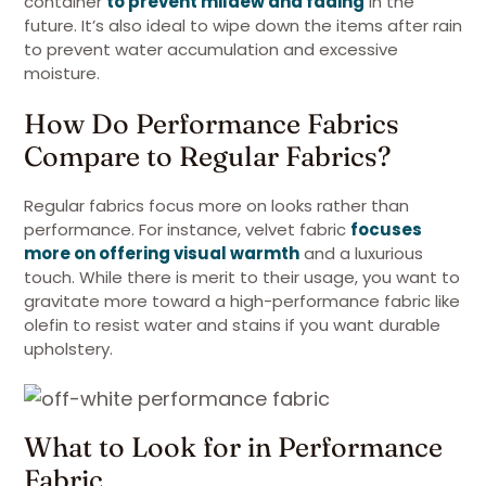
container
to prevent mildew and fading
in the
future. It’s also ideal to wipe down the items after rain
to prevent water accumulation and excessive
moisture.
How Do Performance Fabrics
Compare to Regular Fabrics?
Regular fabrics focus more on looks rather than
performance. For instance, velvet fabric
focuses
more on offering visual warmth
and a luxurious
touch. While there is merit to their usage, you want to
gravitate more toward a high-performance fabric like
olefin to resist water and stains if you want durable
upholstery.
What to Look for in Performance
Fabric