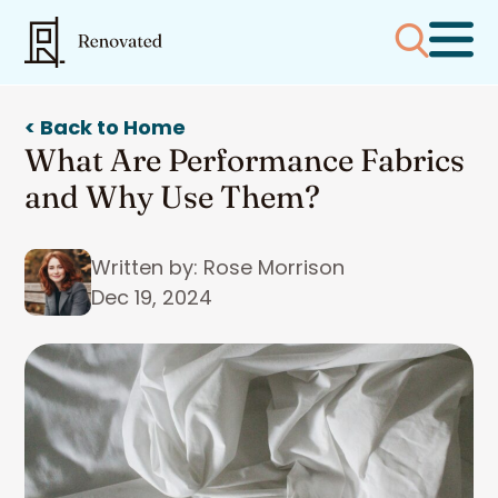
< Back to Home
What Are Performance Fabrics
and Why Use Them?
Written by: Rose Morrison
Dec 19, 2024