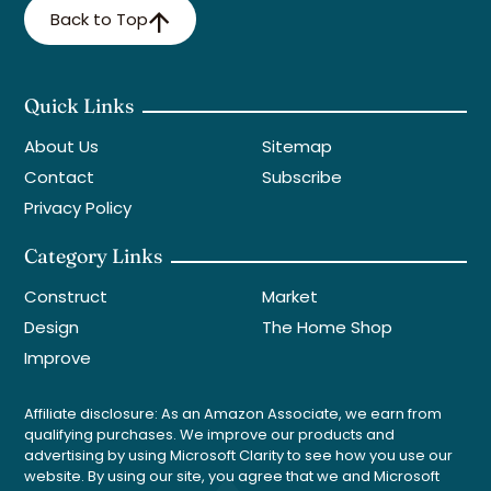
Back to Top
Quick Links
About Us
Sitemap
Contact
Subscribe
Privacy Policy
Category Links
Construct
Market
Design
The Home Shop
Improve
Affiliate disclosure: As an Amazon Associate, we earn from
qualifying purchases. We improve our products and
advertising by using Microsoft Clarity to see how you use our
website. By using our site, you agree that we and Microsoft