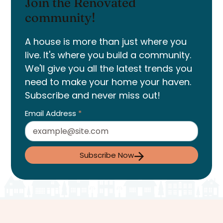
Join the Renovated
community!
A house is more than just where you
live. It's where you build a community.
We'll give you all the latest trends you
need to make your home your haven.
Subscribe and never miss out!
Email Address
*
Subscribe Now