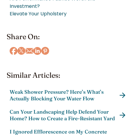
Investment?
Elevate Your Upholstery
Share On:
Similar Articles:
Weak Shower Pressure? Here’s What’s
Actually Blocking Your Water Flow
Can Your Landscaping Help Defend Your
Home? How to Create a Fire-Resistant Yard
I Ignored Efflorescence on My Concrete