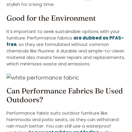
stylish for a long time.
Good for the Environment
It’s important to seek sustainable options with your
furniture. Performance fabrics
are dubbed as PFAS-
free
, so they are formulated without common
chemicals like fluorine. A durable and simple-to-clean
material also means fewer repairs and replacements,
which minimizes waste and emissions.
Can Performance Fabrics Be Used
Outdoors?
Performance fabric suits outdoor furniture like
hammocks and patio seats, as they can withstand
rain much better. You can still use a waterproof