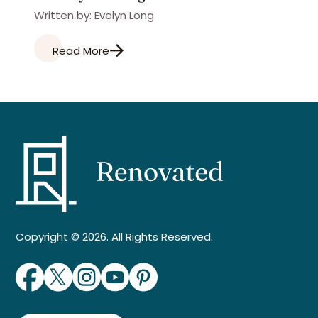
Written by: Evelyn Long
Read More
Copyright © 2026. All Rights Reserved.