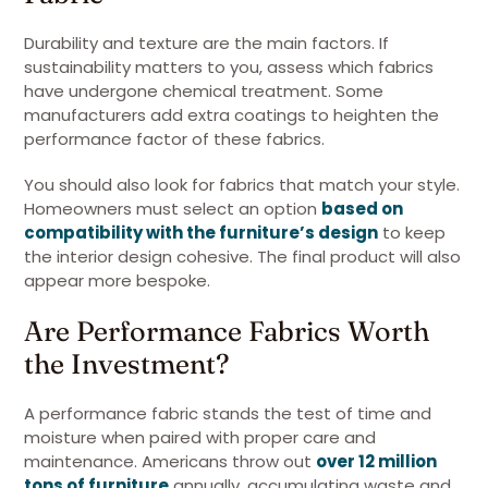
Durability and texture are the main factors. If
sustainability matters to you, assess which fabrics
have undergone chemical treatment. Some
manufacturers add extra coatings to heighten the
performance factor of these fabrics.
You should also look for fabrics that match your style.
Homeowners must select an option
based on
compatibility with the furniture’s design
to keep
the interior design cohesive. The final product will also
appear more bespoke.
Are Performance Fabrics Worth
the Investment?
A performance fabric stands the test of time and
moisture when paired with proper care and
maintenance. Americans throw out
over 12 million
tons of furniture
annually, accumulating waste and