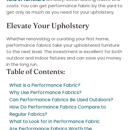
costs. You can get performance fabric by the yard to
get only as much as you need for your upholstery.
Elevate Your Upholstery
Whether renovating or curating your first home,
performance fabrics take your upholstered furniture
to the next level. The investment is excellent for both
outdoor and indoor fixtures and can save you money
in the long run.
Table of Contents:
What is a Performance Fabric?
Why Use Performance Fabrics?
Can Performance Fabrics Be Used Outdoors?
How Do Performance Fabrics Compare to
Regular Fabrics?
What to Look for in Performance Fabric
Are Performance Fabrics Worth the