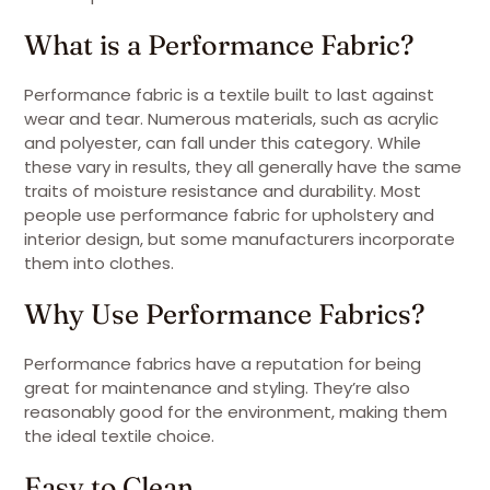
What is a Performance Fabric?
Performance fabric is a textile built to last against
wear and tear. Numerous materials, such as acrylic
and polyester, can fall under this category. While
these vary in results, they all generally have the same
traits of moisture resistance and durability. Most
people use performance fabric for upholstery and
interior design, but some manufacturers incorporate
them into clothes.
Why Use Performance Fabrics?
Performance fabrics have a reputation for being
great for maintenance and styling. They’re also
reasonably good for the environment, making them
the ideal textile choice.
Easy to Clean