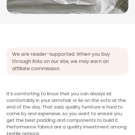
We are reader-supported. When you buy
through links on our site, we may earn an
affiliate commission.
It’s comforting to know that you can always sit
comfortably in your armchair or lie on the sofa at the
end of the day. That said, quality furniture is hard to
come by and expensive, so you want to ensure you
get the best padding and components to build it.
Performance fabrics are a quality investment among
textile options.