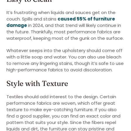
It’s frustrating when liquids and sauces get on the
couch. Spills and stains
caused 55% of furniture
damage
in 2024, and that trend will likely continue in
the future. Thankfully, most performance fabrics are
waterproof, keeping most of the gunk on the surface.
Whatever seeps into the upholstery should come off
with a little soap and water. You can also use bleach
to remove any lingering stains, though it’s safe to use
high-performance fabrics to avoid discoloration.
Style with Texture
Textiles should add interest to the design. Certain
performance fabrics are woven, which offer great
texture to make eye-catching furniture. If you also
find a good supplier, you can find an exact color and
pattern that suits your style. Since the fibers repel
liquids and dirt, the furniture can stay pristine and