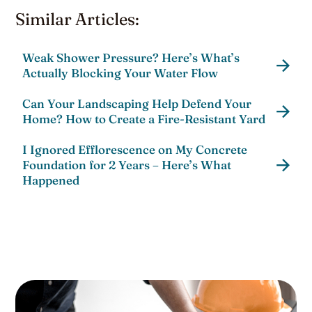
Similar Articles:
Weak Shower Pressure? Here’s What’s
Actually Blocking Your Water Flow
Can Your Landscaping Help Defend Your
Home? How to Create a Fire-Resistant Yard
I Ignored Efflorescence on My Concrete
Foundation for 2 Years – Here’s What
Happened