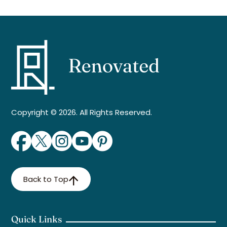
Copyright © 2026. All Rights Reserved.
Back to Top
Quick Links