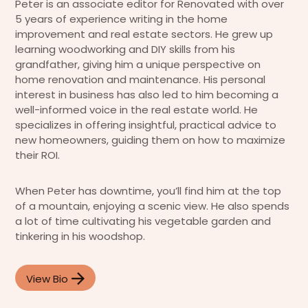
Peter is an associate editor for Renovated with over
5 years of experience writing in the home
improvement and real estate sectors. He grew up
learning woodworking and DIY skills from his
grandfather, giving him a unique perspective on
home renovation and maintenance. His personal
interest in business has also led to him becoming a
well-informed voice in the real estate world. He
specializes in offering insightful, practical advice to
new homeowners, guiding them on how to maximize
their ROI.
When Peter has downtime, you’ll find him at the top
of a mountain, enjoying a scenic view. He also spends
a lot of time cultivating his vegetable garden and
tinkering in his woodshop.
View Bio