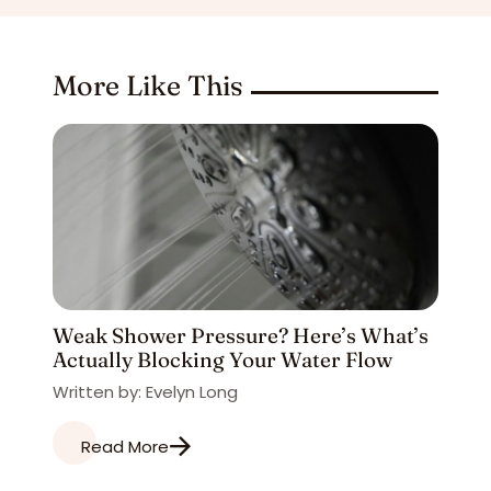
More Like This
Weak Shower Pressure? Here’s What’s
Actually Blocking Your Water Flow
Written by: Evelyn Long
Read More