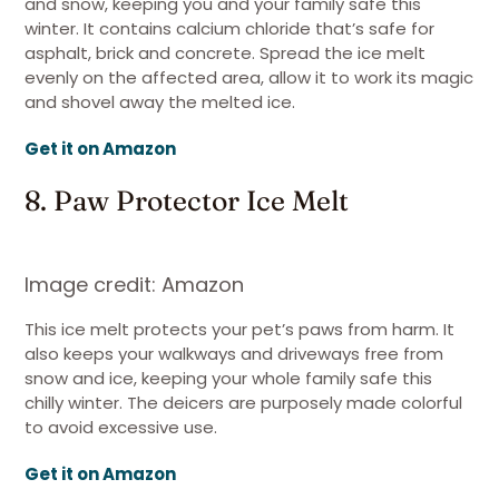
and snow, keeping you and your family safe this
winter. It contains calcium chloride that’s safe for
asphalt, brick and concrete. Spread the ice melt
evenly on the affected area, allow it to work its magic
and shovel away the melted ice.
Get it on Amazon
8. Paw Protector Ice Melt
Image credit: Amazon
This ice melt protects your pet’s paws from harm. It
also keeps your walkways and driveways free from
snow and ice, keeping your whole family safe this
chilly winter. The deicers are purposely made colorful
to avoid excessive use.
Get it on Amazon