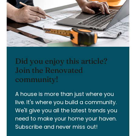
Did you enjoy this article?
Join the Renovated
community!
A house is more than just where you
live. It's where you build a community.
We'll give you all the latest trends you
need to make your home your haven.
Subscribe and never miss out!