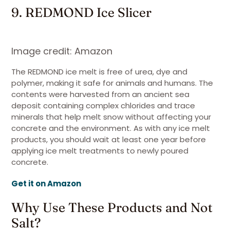
9. REDMOND Ice Slicer
Image credit: Amazon
The REDMOND ice melt is free of urea, dye and
polymer, making it safe for animals and humans. The
contents were harvested from an ancient sea
deposit containing complex chlorides and trace
minerals that help melt snow without affecting your
concrete and the environment. As with any ice melt
products, you should wait at least one year before
applying ice melt treatments to newly poured
concrete.
Get it on Amazon
Why Use These Products and Not
Salt?