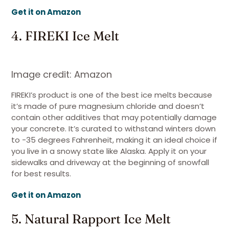
Get it on Amazon
4. FIREKI Ice Melt
Image credit: Amazon
FIREKI’s product is one of the best ice melts because
it’s made of pure magnesium chloride and doesn’t
contain other additives that may potentially damage
your concrete. It’s curated to withstand winters down
to -35 degrees Fahrenheit, making it an ideal choice if
you live in a snowy state like Alaska. Apply it on your
sidewalks and driveway at the beginning of snowfall
for best results.
Get it on Amazon
5. Natural Rapport Ice Melt