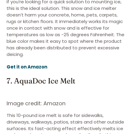
If you’re looking for a quick solution to mounting ice,
this is the ideal solution. This snow and ice melter
doesn’t harm your concrete, home, pets, carpets,
rugs or kitchen floors. It immediately works its magic
once in contact with snow and is effective for
temperatures as low as -25 degrees Fahrenheit. The
blue color makes it easy to spot where the product
has already been distributed to prevent excessive
deicing.
Get it on Amazon
7. AquaDoc Ice Melt
Image credit: Amazon
This 10-pound ice melt is safe for sidewalks,
driveways, walkways, patios, stairs and other outside
surfaces. Its fast-acting effect effectively melts ice