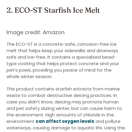
2. ECO-ST Starfish Ice Melt
Image credit: Amazon
The ECO-ST is a concrete-safe, corrosion-free ice
melt that helps keep your sidewalks and driveways
safe and ice-free. It contains a specialized bead-
type coating that helps protect concrete and your
pet’s paws, providing you peace of mind for the
whole winter season.
This product contains starfish extracts from marine
waste to combat destructive deicing practices. In
case you didn’t know, deicing may promote human
and pet safety during winter, but can cause harm to
the environment. High amounts of chloride in the
environment
can affect oxygen levels
and pollute
waterways, causing damage to aquatic life. Using this