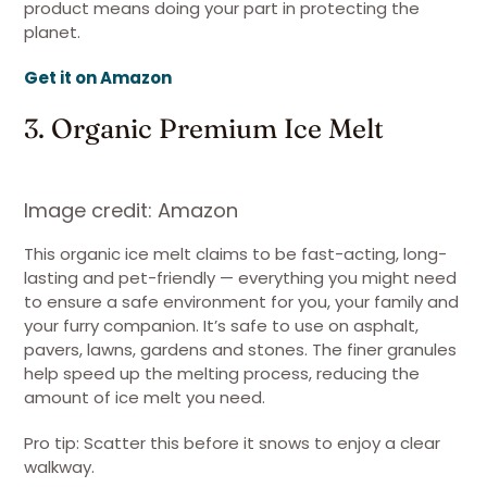
product means doing your part in protecting the
planet.
Get it on Amazon
3. Organic Premium Ice Melt
Image credit: Amazon
This organic ice melt claims to be fast-acting, long-
lasting and pet-friendly — everything you might need
to ensure a safe environment for you, your family and
your furry companion. It’s safe to use on asphalt,
pavers, lawns, gardens and stones. The finer granules
help speed up the melting process, reducing the
amount of ice melt you need.
Pro tip: Scatter this before it snows to enjoy a clear
walkway.