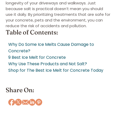
longevity of your driveways and walkways. Just
because salt is practical doesn’t mean you should
use it daily. By prioritizing treatments that are safe for
your concrete, pets and the environment, you can
reduce the risk of accidents and pollution.
Table of Contents:
Why Do Some Ice Melts Cause Damage to
Concrete?
9 Best Ice Melt for Concrete
Why Use These Products and Not Salt?
Shop for The Best Ice Melt for Concrete Today
Share On: