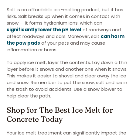
Salt is an affordable ice-melting product, but it has
risks. Salt breaks up when it comes in contact with
snow — it forms hydronium ions, which can
significantly lower the pH level
of roadways and
affect roadways and cars. Moreover, salt
can harm
the paw pads
of your pets and may cause
inflammation or burns.
To apply ice melt, layer the contents. Lay down a thin
layer before it snows and another one when it snows.
This makes it easier to shovel and clear away the ice
and snow. Remember to put the snow, salt and ice in
the trash to avoid accidents. Use a snow blower to
help clear the path.
Shop for The Best Ice Melt for
Concrete Today
Your ice melt treatment can significantly impact the