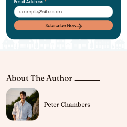
Email Address
*
Subscribe Now
About The Author
Peter Chambers