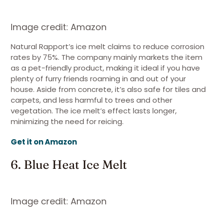
Image credit: Amazon
Natural Rapport’s ice melt claims to reduce corrosion
rates by 75%. The company mainly markets the item
as a pet-friendly product, making it ideal if you have
plenty of furry friends roaming in and out of your
house. Aside from concrete, it’s also safe for tiles and
carpets, and less harmful to trees and other
vegetation. The ice melt’s effect lasts longer,
minimizing the need for reicing.
Get it on Amazon
6. Blue Heat Ice Melt
Image credit: Amazon