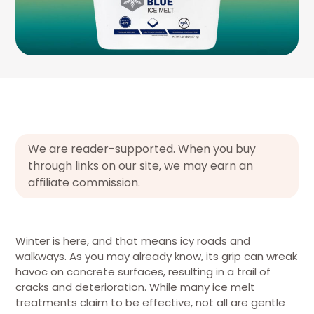
We are reader-supported. When you buy
through links on our site, we may earn an
affiliate commission.
Winter is here, and that means icy roads and
walkways. As you may already know, its grip can wreak
havoc on concrete surfaces, resulting in a trail of
cracks and deterioration. While many ice melt
treatments claim to be effective, not all are gentle