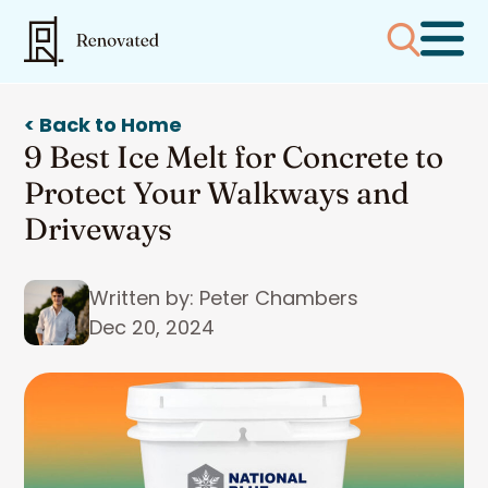
< Back to Home
9 Best Ice Melt for Concrete to
Protect Your Walkways and
Driveways
Written by: Peter Chambers
Dec 20, 2024