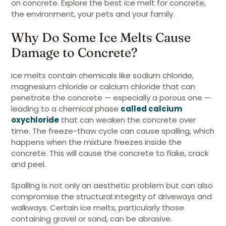
on concrete. Explore the best ice melt for concrete,
the environment, your pets and your family.
Why Do Some Ice Melts Cause
Damage to Concrete?
Ice melts contain chemicals like sodium chloride,
magnesium chloride or calcium chloride that can
penetrate the concrete — especially a porous one —
leading to a chemical phase
called calcium
oxychloride
that can weaken the concrete over
time. The freeze-thaw cycle can cause spalling, which
happens when the mixture freezes inside the
concrete. This will cause the concrete to flake, crack
and peel.
Spalling is not only an aesthetic problem but can also
compromise the structural integrity of driveways and
walkways. Certain ice melts, particularly those
containing gravel or sand, can be abrasive.