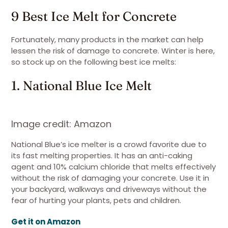
9 Best Ice Melt for Concrete
Fortunately, many products in the market can help
lessen the risk of damage to concrete. Winter is here,
so stock up on the following best ice melts:
1. National Blue Ice Melt
Image credit: Amazon
National Blue’s ice melter is a crowd favorite due to
its fast melting properties. It has an anti-caking
agent and 10% calcium chloride that melts effectively
without the risk of damaging your concrete. Use it in
your backyard, walkways and driveways without the
fear of hurting your plants, pets and children.
Get it on Amazon