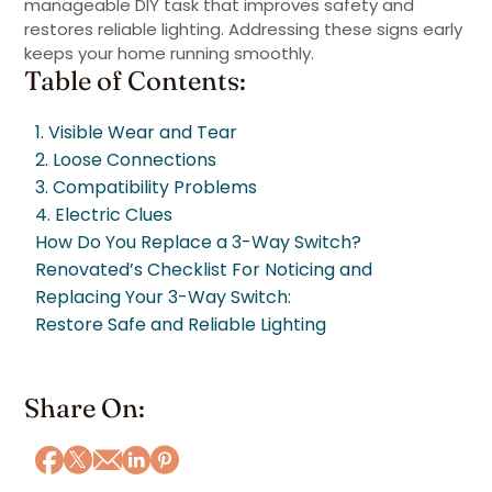
manageable DIY task that improves safety and
restores reliable lighting. Addressing these signs early
keeps your home running smoothly.
Table of Contents:
1. Visible Wear and Tear
2. Loose Connections
3. Compatibility Problems
4. Electric Clues
How Do You Replace a 3-Way Switch?
Renovated’s Checklist For Noticing and
Replacing Your 3-Way Switch:
Restore Safe and Reliable Lighting
Share On: