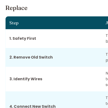
Replace
Step
A
T
1. Safety First
b
T
2. Remove Old Switch
p
N
3. Identify Wires
t
s
T
t
4. Connect New Switch