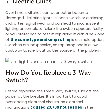
4. Electric Clues
Over time, switches can wear out or become
damaged. Flickering lights, a loose switch or a missing
click often signal wear and can lead to inconsistent
lighting or complete failure. If a switch appears faulty
or you prefer not to test it, replacing it with a new one
of
the same type and amp rating
is a simple option.
Switches are inexpensive, so replacing one is a low-
cost way to rule it out as the source of the problem.
How Do You Replace a 3-Way
Switch?
Before replacing the three-way switch, turn off the
power at the breaker. It’s important to avoid
overloading electrical circuits, as electrical
malfunctions
caused 23,700 house fires
in the