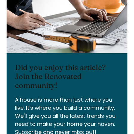
Did you enjoy this article?
Join the Renovated
community!
A house is more than just where you
live. It's where you build a community.
We'll give you all the latest trends you
need to make your home your haven.
Subscribe and never miss out!