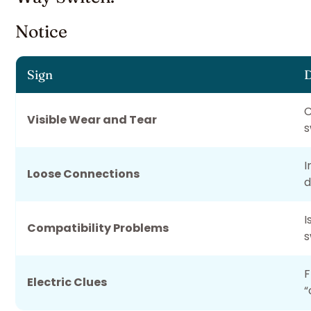
Notice
Sign
D
C
Visible Wear and Tear
s
I
Loose Connections
d
I
Compatibility Problems
s
F
Electric Clues
“