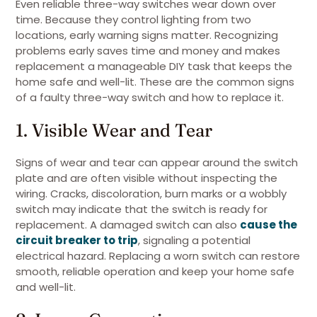
Even reliable three-way switches wear down over
time. Because they control lighting from two
locations, early warning signs matter. Recognizing
problems early saves time and money and makes
replacement a manageable DIY task that keeps the
home safe and well-lit. These are the common signs
of a faulty three-way switch and how to replace it.
1. Visible Wear and Tear
Signs of wear and tear can appear around the switch
plate and are often visible without inspecting the
wiring. Cracks, discoloration, burn marks or a wobbly
switch may indicate that the switch is ready for
replacement. A damaged switch can also
cause the
circuit breaker to trip
, signaling a potential
electrical hazard. Replacing a worn switch can restore
smooth, reliable operation and keep your home safe
and well-lit.