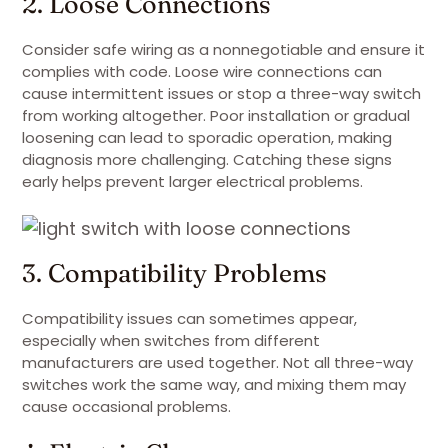
2. Loose Connections
Consider safe wiring as a nonnegotiable and ensure it
complies with code. Loose wire connections can
cause intermittent issues or stop a three-way switch
from working altogether. Poor installation or gradual
loosening can lead to sporadic operation, making
diagnosis more challenging. Catching these signs
early helps prevent larger electrical problems.
3. Compatibility Problems
Compatibility issues can sometimes appear,
especially when switches from different
manufacturers are used together. Not all three-way
switches work the same way, and mixing them may
cause occasional problems.