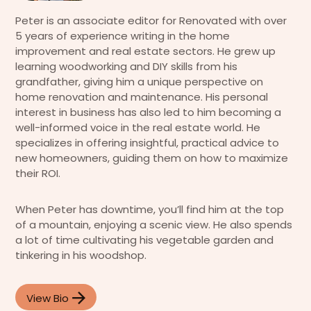
Peter is an associate editor for Renovated with over
5 years of experience writing in the home
improvement and real estate sectors. He grew up
learning woodworking and DIY skills from his
grandfather, giving him a unique perspective on
home renovation and maintenance. His personal
interest in business has also led to him becoming a
well-informed voice in the real estate world. He
specializes in offering insightful, practical advice to
new homeowners, guiding them on how to maximize
their ROI.
When Peter has downtime, you’ll find him at the top
of a mountain, enjoying a scenic view. He also spends
a lot of time cultivating his vegetable garden and
tinkering in his woodshop.
View Bio