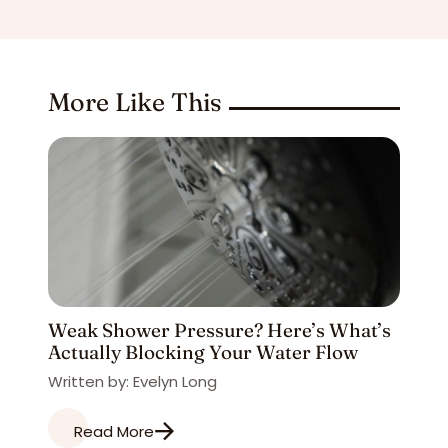
More Like This
Weak Shower Pressure? Here’s What’s
Actually Blocking Your Water Flow
Written by: Evelyn Long
Read More