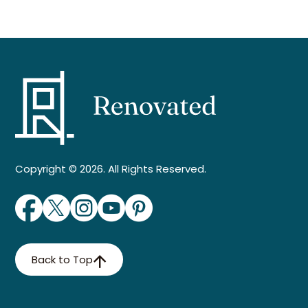
Copyright © 2026. All Rights Reserved.
Back to Top