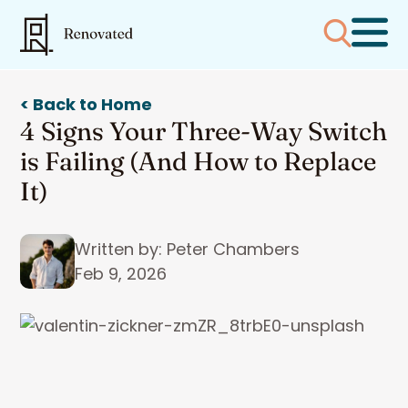
< Back to Home
4 Signs Your Three-Way Switch
is Failing (And How to Replace
It)
Written by: Peter Chambers
Feb 9, 2026