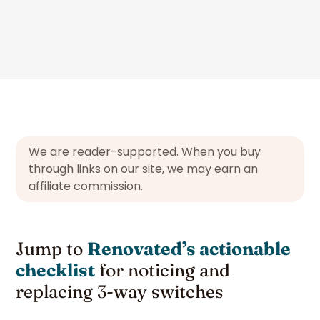
We are reader-supported. When you buy
through links on our site, we may earn an
affiliate commission.
Jump to
Renovated’s actionable
checklist
for noticing and
replacing 3-way switches