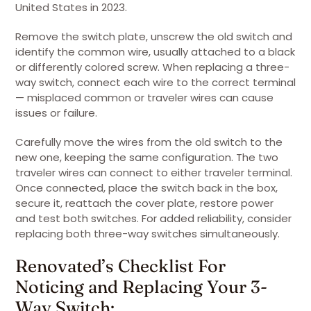
United States in 2023.
Remove the switch plate, unscrew the old switch and
identify the common wire, usually attached to a black
or differently colored screw. When replacing a three-
way switch, connect each wire to the correct terminal
— misplaced common or traveler wires can cause
issues or failure.
Carefully move the wires from the old switch to the
new one, keeping the same configuration. The two
traveler wires can connect to either traveler terminal.
Once connected, place the switch back in the box,
secure it, reattach the cover plate, restore power
and test both switches. For added reliability, consider
replacing both three-way switches simultaneously.
Renovated’s Checklist For
Noticing and Replacing Your 3-
Way Switch: