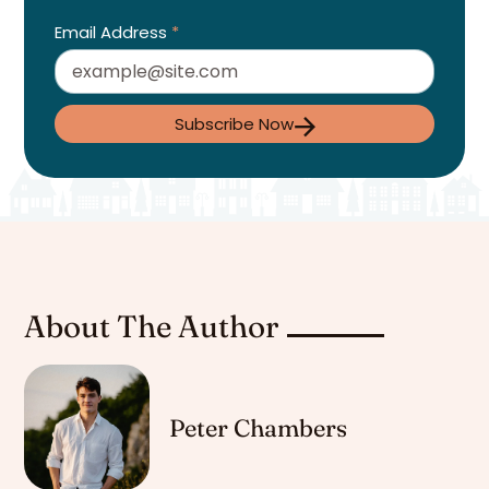
Email Address
*
Subscribe Now
About The Author
Peter Chambers