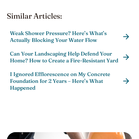
Similar Articles:
Weak Shower Pressure? Here’s What’s
Actually Blocking Your Water Flow
Can Your Landscaping Help Defend Your
Home? How to Create a Fire-Resistant Yard
I Ignored Efflorescence on My Concrete
Foundation for 2 Years – Here’s What
Happened