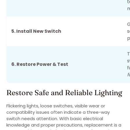
t
m
G
5. Install New Switch
s
p
T
s
6. Restore Power & Test
f
f
Restore Safe and Reliable Lighting
Flickering lights, loose switches, visible wear or
compatibility issues often indicate a three-way
switch needs attention. With basic electrical
knowledge and proper precautions, replacement is a